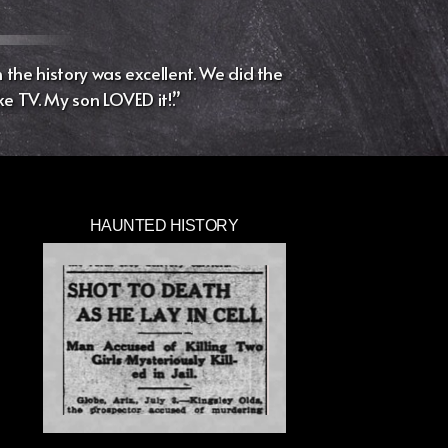
the history was excellent. We did the
ke TV. My son LOVED it!.”
HAUNTED HISTORY