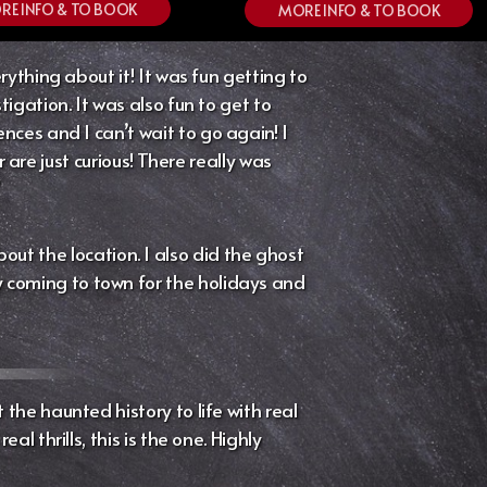
RE INFO & TO BOOK
MORE INFO & TO BOOK
ything about it! It was fun getting to
igation. It was also fun to get to
es and I can’t wait to go again! I
re just curious! There really was
”
out the location. I also did the ghost
ly coming to town for the holidays and
the haunted history to life with real
l thrills, this is the one. Highly