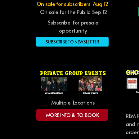
On sale for subscribers Aug 12
On sale for the Public Sep 12
Subscribe for presale
opportunity
SUBSCRIBE TO NEWSLETTER
Multiple Locations
MORE INFO & TO BOOK
REM P
and m
order