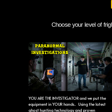
Choose your level of frig
YOU ARE THE INVESTIGATOR and we put the
equipment in YOUR hands.. Using the latest
ghost hunting technology and proven