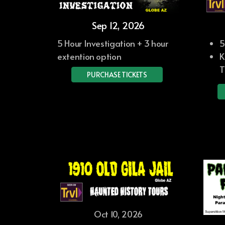
Sep 12, 2026
5 Hour Investigation + 3 hour
5
extention option
K
T
PURCHASE TICKETS
Oct 10, 2026