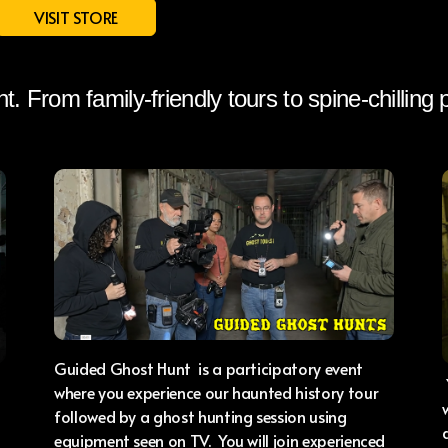
VISIT STORE
ht. From family-friendly tours to spine-chilling
Guided Ghost Hunt is a participatory event
where you experience our haunted history tour
followed by a ghost hunting session using
equipment seen on TV. You will join experienced