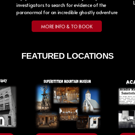
investigators to search for evidence of the
paranormal for an incredible ghostly adventure
MORE INFO & TO BOOK
FEATURED LOCATIONS