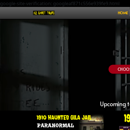
google-site-verification: googleaf871c556e939fe9.html
HOME
CHOOSE
Upcoming to