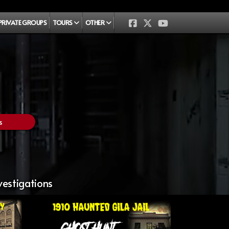
PRIVATE GROUPS
TOURS
OTHER
s
vestigations