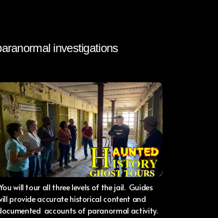
 paranormal investigations
You will tour all three levels of the jail. Guides
will provide accurate historical content and
documented accounts of paranormal activity.