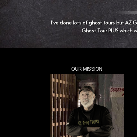
I've done lots of ghost tours but AZ
Ghost Tour PLUS which wa
OUR MISSION