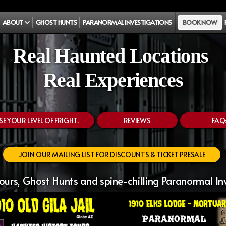
ABOUT
GHOST HUNTS
PARANORMAL INVESTIGATIONS
BOOK NOW
Real Haunted Locations
Real Experiences
 YOUR LEVEL OF FRIGHT.
REVIEWS
FAQ
JOIN OUR MAILING LIST FOR DISCOUNTS & TICKET PRESALE
urs, Ghost Hunts and spine-chilling Paranormal In