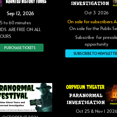
Oct 3 2026
Sep 12, 2026
On sale for subscribers 
5 to 60 minutes
On sale for the Public S
IDS ARE FREE ON ALL
OURS
Subscribe for presal
opportunity
PURCHASE TICKETS
SUBSCRIBE TO NEWSLETTE
Oct 25 & Nov 1 202