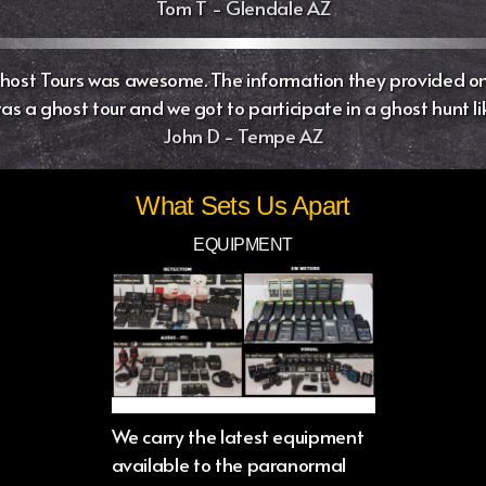
Tom T - Glendale AZ
 Ghost Tours was awesome. The information they provided on 
s a ghost tour and we got to participate in a ghost hunt li
John D - Tempe AZ
What Sets Us Apart
EQUIPMENT
We carry the latest equipment
available to the paranormal