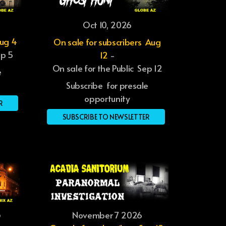
Oct 10, 2026
Aug 4
On sale for subscribers Aug
ep 5
12
-
On sale for the Public Sep 12
e
Subscribe for presale
opportunity
R
SUBSCRIBE TO NEWSLETTER
6
November 7 2026