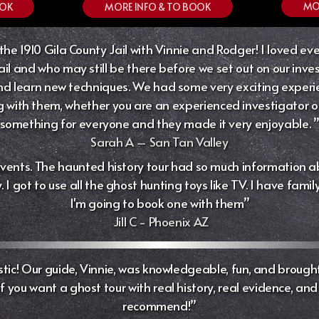
MO
MORE INFO & TO BOOK
OOK
he 1910 Gila County Jail with Vinnie and Rodger! I loved ever
ail and who may still be there before we set out on our invest
 learn new techniques. We had some very exciting experienc
ith them, whether you are an experienced investigator or a
something for everyone and they made it very enjoyable. 
Sarah A – San Tan Valley
events. The haunted history tour had so much information ab
I got to use all the ghost hunting toys like TV. I have fami
I'm going to book one with them”
Jill C -
Phoenix AZ
tic! Our guide, Vinnie, was knowledgeable, fun, and brought 
you want a ghost tour with real history, real evidence, and rea
recommend!”