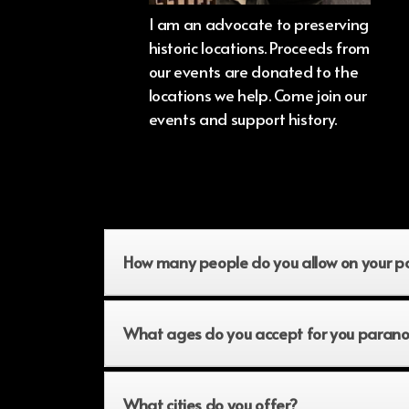
I am an advocate to preserving
historic locations. Proceeds from
our events are donated to the
locations we help. Come join our
events and support history.
How many people do you allow on your p
What ages do you accept for you parano
What cities do you offer?