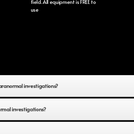
field. All equipment is FREE to
use
aranormal investigations?
rmal investigations?