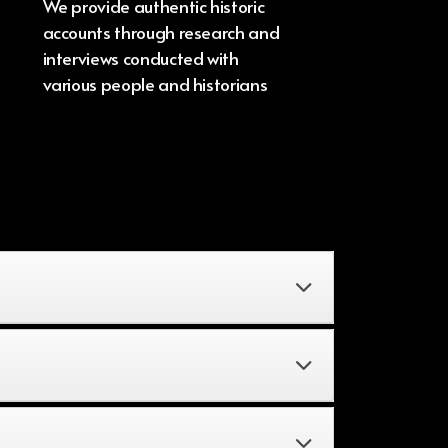
We provide authentic historic
accounts through research and
interviews conducted with
various people and historians