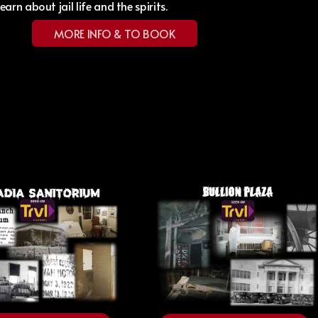
Learn about jail life and the spirits.
MORE INFO & TO BOOK