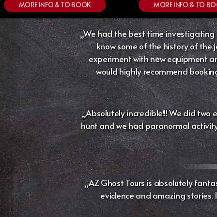
MORE INFO & TO BOOK
MORE INFO & TO B
„We had the best time investigating t
know some of the history of the j
experiment with new equipment and
would highly recommend booking w
„Absolutely incredible!!! We did two 
hunt and we had paranormal activity. 
„AZ Ghost Tours is absolutely fantas
evidence and amazing stories. If 