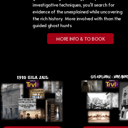
investigative techniques, you'll search for
evidence of the unexplained while uncovering
the rich history. More involved with than the
guided ghost hunts
MORE INFO & TO BOOK