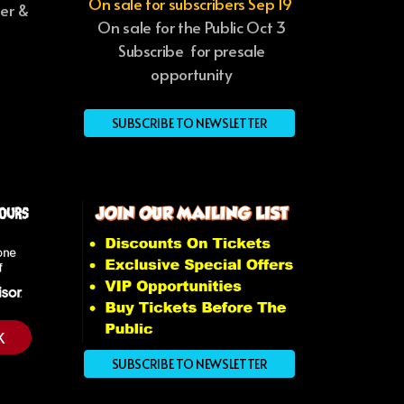
On sale for subscribers Sep 19
ter &
On sale for the Public Oct 3
Subscribe for presale
opportunity
SUBSCRIBE TO NEWSLETTER
K
SUBSCRIBE TO NEWSLETTER