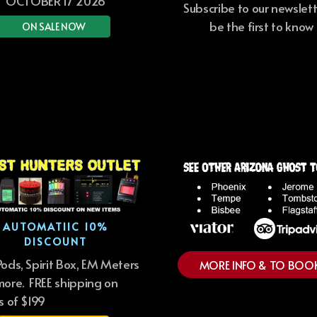
OCTOBER 17 2026
Subscribe to our newslet
be the first to know
ON SALE NOW
AUTOMATIIC 10%
DISCOUNT
ods, Spirit Box, EM Meters
MORE INFO & TO BOO
ore. FREE shipping on
s of $199