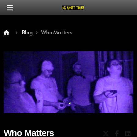
Blog
Who Matters
Our Mission
Our Difference
Who Matters