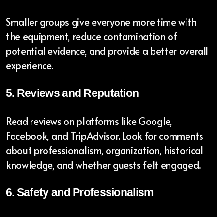
Smaller groups give everyone more time with
the equipment, reduce contamination of
potential evidence, and provide a better overall
experience.
5. Reviews and Reputation
Read reviews on platforms like Google,
Facebook, and TripAdvisor. Look for comments
about professionalism, organization, historical
knowledge, and whether guests felt engaged.
6. Safety and Professionalism