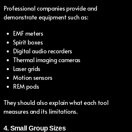
Professional companies provide and
demonstrate equipment such as:
EMF meters
Spirit boxes
Digital audio recorders
Thermal imaging cameras
Laser grids
Motion sensors
REM pods
They should also explain what each tool
measures and its limitations.
4. Small Group Sizes