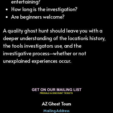
entertaining?
How long is the investigation?
Are beginners welcome?
A quality ghost hunt should leave you with a
deeper understanding of the location's history,
the tools investigators use, and the
investigative process—whether or not
unexplained experiences occur.
AZ Ghost Tours
Mailing Address