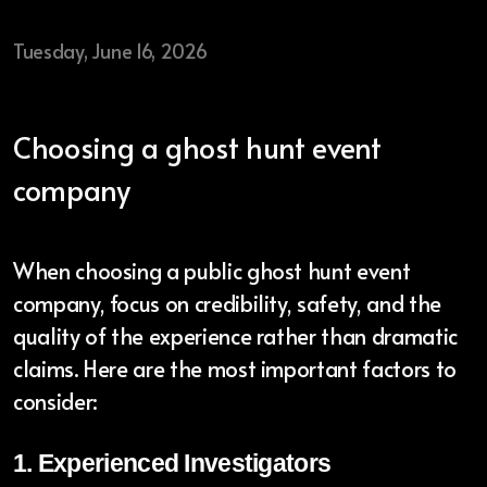
Tuesday, June 16, 2026
Ghost Tour Plus
Haunted Tours
Choosing a ghost hunt event
company
Contact
When choosing a public ghost hunt event
Blog
company, focus on credibility, safety, and the
quality of the experience rather than dramatic
Gear
claims. Here are the most important factors to
Mailing List
consider:
Reviews
1. Experienced Investigators
In the Media