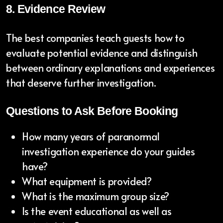
8. Evidence Review
The best companies teach guests how to
evaluate potential evidence and distinguish
between ordinary explanations and experiences
that deserve further investigation.
Questions to Ask Before Booking
How many years of paranormal
investigation experience do your guides
have?
What equipment is provided?
What is the maximum group size?
Is the event educational as well as