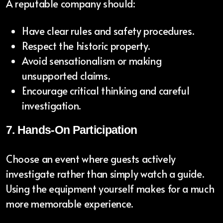
A reputable company should:
Have clear rules and safety procedures.
Respect the historic property.
Avoid sensationalism or making
unsupported claims.
Encourage critical thinking and careful
investigation.
7. Hands-On Participation
Choose an event where guests actively
investigate rather than simply watch a guide.
Using the equipment yourself makes for a much
more memorable experience.