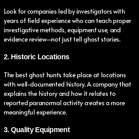
Look for companies led by investigators with
years of field experience who can teach proper
investigative methods, equipment use, and
evidence review—not just tell ghost stories.
2. Historic Locations
The best ghost hunts take place at locations
with well-documented history. A company that
explains the history and how it relates to
reported paranormal activity creates a more
meaningful experience.
3. Quality Equipment