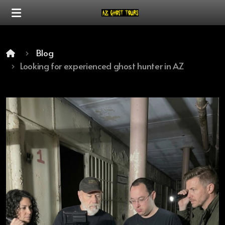
Blog
Looking for experienced ghost hunter in AZ
Our Mission
Our Difference