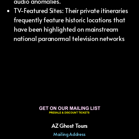
audio anomalies.
TV-Featured Sites: Their private itineraries
frequently feature historic locations that
have been highlighted on mainstream
national paranormal television networks
AZ Ghost Tours
Mailing Address