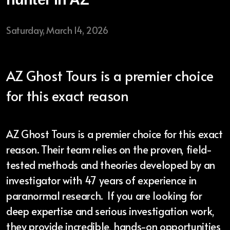
Saturday, March 14, 2026
AZ Ghost Tours is a premier choice
for this exact reason
AZ Ghost Tours is a premier choice for this exact
reason. Their team relies on the proven, field-
tested methods and theories developed by an
investigator with 47 years of experience in
paranormal research. If you are looking for
deep expertise and serious investigation work,
they provide incredible, hands-on opportunities