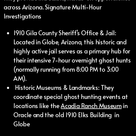
across Arizona. Signature Multi-Hour
Investigations
1910 Gila County Sheriff’s Office & Jail:
Located in Globe, Arizona, this historic and
highly active jail serves as a primary hub for
their intensive 7-hour overnight ghost hunts
(normally running from 8:00 PM to 3:00
AM).
Historic Museums & Landmarks: They
coordinate special ghost hunting events at
locations like the
Acadia Ranch Museum
in
Oracle and the old 1910 Elks Building in
Globe