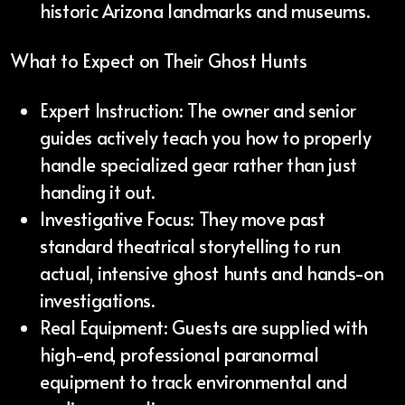
historic Arizona landmarks and museums.
What to Expect on Their Ghost Hunts
Expert Instruction: The owner and senior
guides actively teach you how to properly
handle specialized gear rather than just
handing it out.
Investigative Focus: They move past
standard theatrical storytelling to run
actual, intensive ghost hunts and hands-on
investigations.
Real Equipment: Guests are supplied with
high-end, professional paranormal
equipment to track environmental and