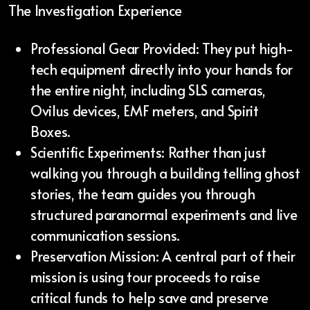
The Investigation Experience
Professional Gear Provided: They put high-
tech equipment directly into your hands for
the entire night, including SLS cameras,
Ovilus devices, EMF meters, and Spirit
Boxes.
Scientific Experiments: Rather than just
walking you through a building telling ghost
stories, the team guides you through
structured paranormal experiments and live
communication sessions.
Preservation Mission: A central part of their
mission is using tour proceeds to raise
critical funds to help save and preserve